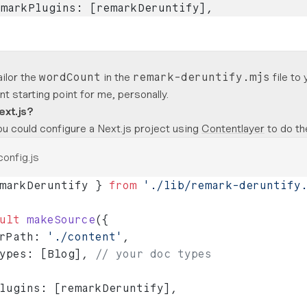
emarkPlugins: [remarkDeruntify],
ailor the
in the
file to 
wordCount
remark-deruntify.mjs
t starting point for me, personally.
ext.js?
u could configure a Next.js project using
Contentlayer
to do th
config.js
markDeruntify } 
from
 './lib/remark-deruntify
ult
 makeSource
({
rPath: 
'./content'
,
ypes: [Blog], 
// your doc types
lugins: [remarkDeruntify],