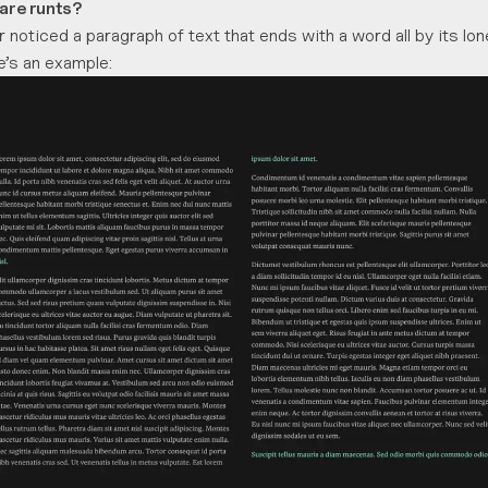
 are runts?
 noticed a paragraph of text that ends with a word all by its l
re’s an example: