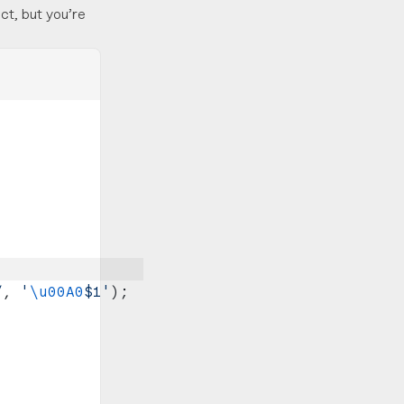
ct, but you’re
;
/
, 
'
\u00A0
$1'
);