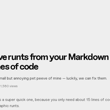
g
e runts from your Markdown 
nes of code
mall but annoying pet peeve of mine — luckily, we can fix them.
·
1,580
views
 is a super quick one, because you only need about 15 lines of co
phic runts.