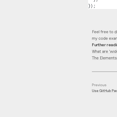
});
Feel free to
d
my code exam
Further read
What are ‘wid
The Elements
Previous
Use GitHub Pac
private NPM p