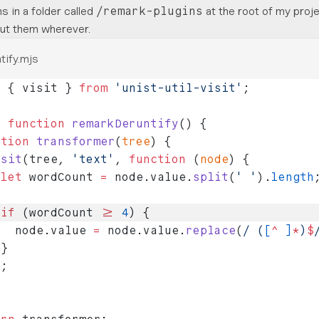
s in a folder called
at the root of my proje
/remark-plugins
ut them wherever.
tify.mjs
t
 { visit } 
from
 'unist-util-visit'
;
t
 function
 remarkDeruntify
() {
ction
 transformer
(
tree
) {
isit
(tree, 
'text'
, 
function
 (
node
) {
 let
 wordCount 
=
 node.value.
split
(
' '
).
length
 if
 (wordCount 
>=
 4
) {
   node.value 
=
 node.value.
replace
(
/
 (
[
^
 ]
*
)
$
 }
);