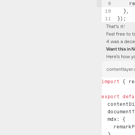
    r
  },
});
That’s it!
Feel free to t
4 was a decen
Want this in N
Here’s how yo
contentlayer.
import
 { re
export
 defa
  contentDi
  documentT
  mdx: {
    remarkP
  },