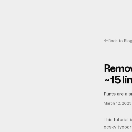
Back to Blo
Remov
~15 li
Runts are a s
March 12, 2023
This tutorial
pesky typogra