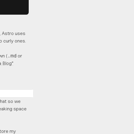
, Astro uses
o curly ones.
wn (
or
.md
a Blog”
that so we
reaking space
store my