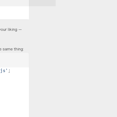
your liking —
e same thing:
.js'
;