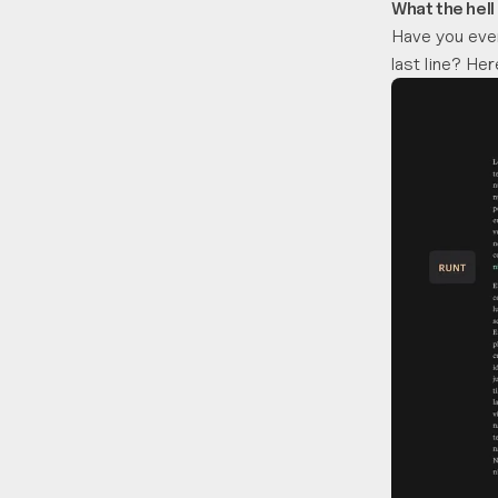
What the hell
Have you ever
last line? He