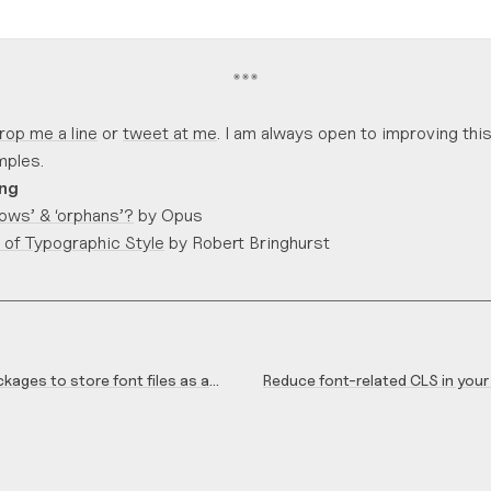
*
*
*
rop me a line
or
tweet at me
. I am always open to improving this 
ples.
ing
ows’ & ‘orphans’?
by Opus
 of Typographic Style
by Robert Bringhurst
kages to store font files as a
Reduce font-related CLS in your
ackage