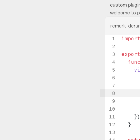
custom plugin
welcome to p
remark-derun
impor
expor
  fun
    v
     
     
     
     
    }
  }