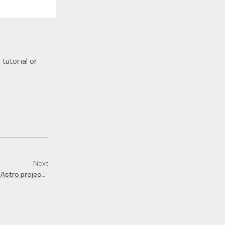
tutorial or
Next
 Astro projects
with Fontaine