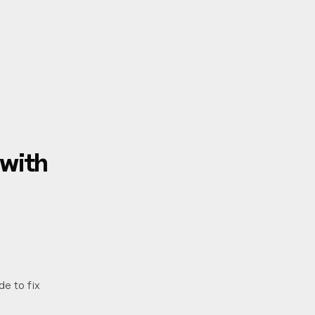
with
de to fix