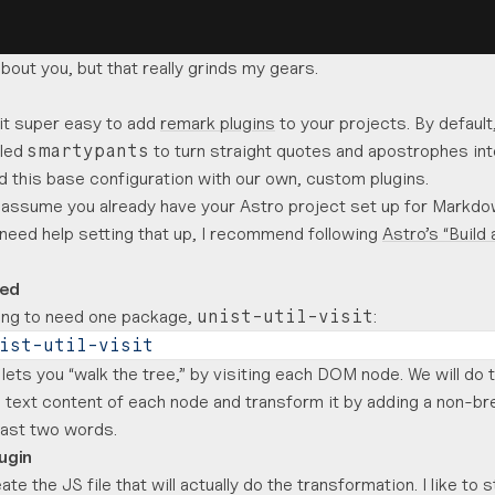
bout you, but that really grinds my gears.
it super easy to add
remark plugins
to your projects. By default
lled
to turn straight quotes and apostrophes int
smartypants
 this base configuration with our own, custom plugins.
l assume you already have your Astro project set up for Markdo
u need help setting that up, I recommend following
Astro’s “Build 
ted
oing to need one package,
:
unist-util-visit
ist-util-visit
lets you “walk the tree,” by visiting each DOM node. We will do 
 text content of each node and transform it by adding a non-b
last two words.
lugin
ate the JS file that will actually do the transformation. I like to 