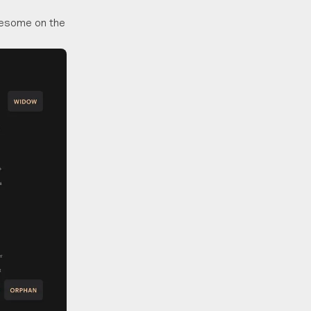
onesome on the