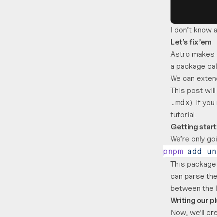
I don’t know a
Let’s fix ’em
Astro makes 
a package ca
We can extend
This post wil
). If yo
.mdx
tutorial
.
Getting star
We’re only g
pnpm
 add
 un
This package 
can parse the
between the 
Writing our p
Now, we’ll cre