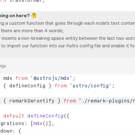
urn
 transformer;
oing on here?
🤔
ng a custom function that goes through each node’s text conten
 there are more than 4 words;
 it inserts a non-breaking space entity between the last two wor
o import our function into our Astro config file and enable it 
mjs
t
 mdx 
from
 '@astrojs/mdx'
;
t
 { defineConfig } 
from
 'astro/config'
;
t
 { remarkDeruntify } 
from
 './remark-plugins/
t
 default
 defineConfig
({
egrations: [
mdx
()],
kdown: {