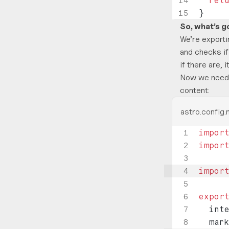
  ret
}
So, what’s g
We’re exporti
and checks if
if there are,
Now we need t
content:
astro.config.
impor
impor
impor
expor
  int
  mar