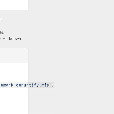
t,
ds.
for Markdown
remark-deruntify.mjs'
;